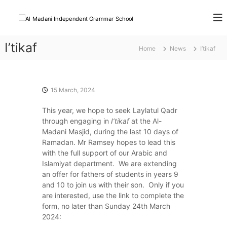
S
k
A
K
n
i
l
o
p
-
w
I’tikaf
t
Home
News
I’tikaf
M
l
o
e
a
c
d
d
o
g
a
e
n
15 March, 2024
F
t
n
o
This year, we hope to seek Laylatul Qadr
e
i
r
through engaging in
I’tikaf
at the Al-
n
I
L
Madani Masjid, during the last 10 days of
t
i
n
Ramadan. Mr Ramsey hopes to lead this
f
d
with the full support of our Arabic and
e
e
Islamiyat department. We are extending
an offer for fathers of students in years 9
p
and 10 to join us with their son. Only if you
e
are interested, use the link to complete the
n
form, no later than Sunday 24th March
d
2024:
e