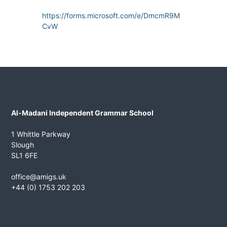
n
https://forms.microsoft.com/e/DmcmR9M
t
CvW
G
r
a
m
m
a
r
Al-Madani Independent Grammar School
S
c
1 Whittle Parkway
h
Slough
o
SL1 6FE
o
office@amigs.uk
l
+44 (0) 1753 202 203