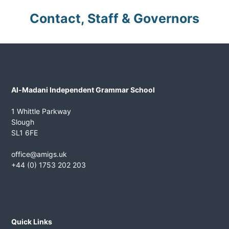
n
Contact, Staff & Governors
t
G
r
a
m
m
Al-Madani Independent Grammar School
a
r
1 Whittle Parkway
S
Slough
c
SL1 6FE
h
office@amigs.uk
o
+44 (0) 1753 202 203
o
l
Quick Links